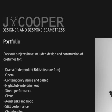
DESIGNER AND BESPOKE SEAMSTRESS
Portfolio
Previous projects have included design and construction of
costumes for:
- Drama (Independent British feature film)
- Opera
- Contemporary dance and ballet
- Nightclub entertainment
- Street performance
- Circus
- Aerial silks and hoop
- Stilt performance
- Cheerleading