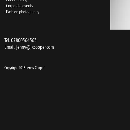
- Corporate events
- Fashion photography
Tel. 07800564363
Email.
jenny@jxcooper.com
r
Copyright 2015 Jenny Coope