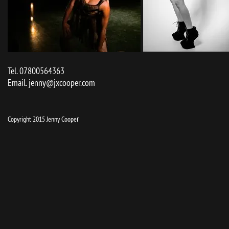
Tel. 07800564363
Email.
jenny@jxcooper.com
r
Copyright 2015 Jenny Coope