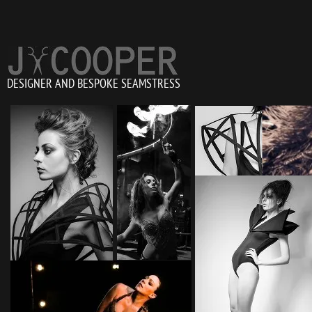
DESIGNER AND BESPOKE SEAMSTRESS